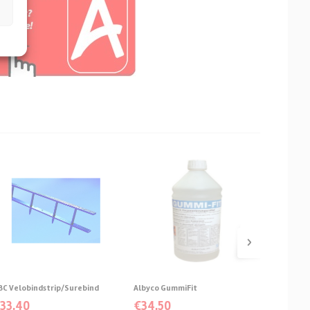
›
BC Velobindstrip/Surebind
Albyco GummiFit
Albyco c
€
33,40
€
34,50
€
From: