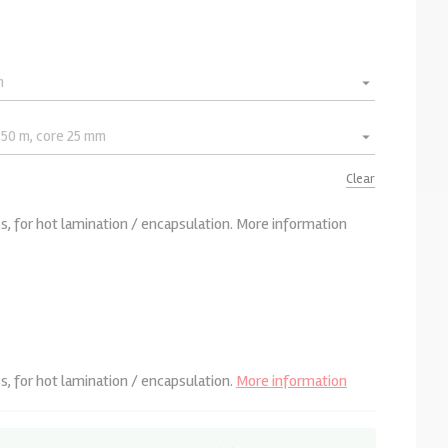
Clear
, for hot lamination / encapsulation.
More information
, for hot lamination / encapsulation.
More information