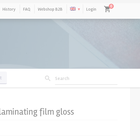
0
shopping_cart
History
FAQ
Webshop B2B
Login
No products in the cart.
t
search
Search
laminating film gloss