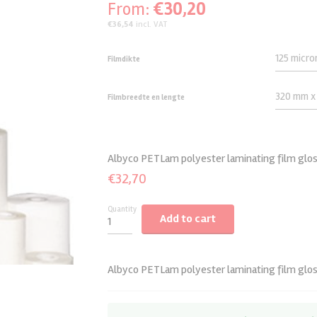
€
30,20
From:
Bookletmaker/trimmer
Staples
Foamcutters
Foamboards
€
36,54
incl. VAT
Paperdrills
Paper Drill Accessories
Cold laminating films
Filmdikte
Paperfolders
Paper drills
Mounting Film cold
Documentfinishing
Filmbreedte en lengte
Albyco PETLam polyester laminating film gloss
€
32,70
Quantity
Add to cart
Albyco PETLam polyester laminating film gloss