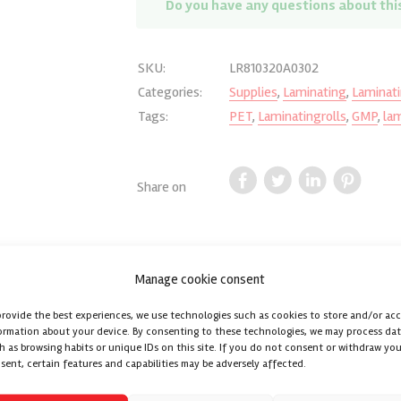
Do you have any questions about thi
SKU:
LR810320A0302
Categories:
Supplies
,
Laminating
,
Laminati
Tags:
PET
,
Laminatingrolls
,
GMP
,
lam
Share on
Manage cookie consent
Reviews (0)
provide the best experiences, we use technologies such as cookies to store and/or ac
ormation about your device. By consenting to these technologies, we may process da
h as browsing habits or unique IDs on this site. If you do not consent or withdraw you
th a Base standard Tack adhesive is used for lamination / encapsulatio
sent, certain features and capabilities may be adversely affected.