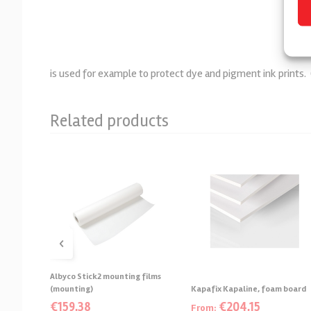
is used for example to protect dye and pigment ink prints
Related products
‹
Albyco Stick2 mounting films
(mounting)
Kapafix Kapaline, foam board
€
159,38
€
204,15
From: