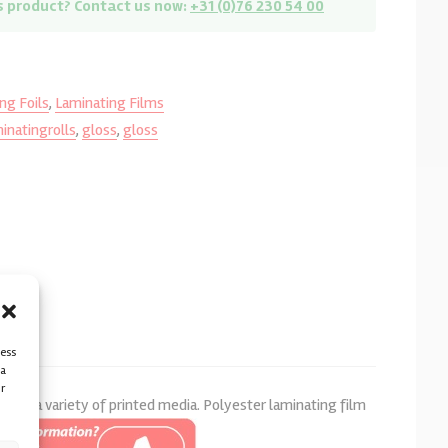
s product? Contact us now:
+31 (0)76 230 54 00
ng Foils
,
Laminating Films
inatingrolls
,
gloss
,
gloss
cess
ta
r
n of a variety of printed media. Polyester laminating film