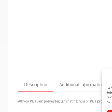
Description
Additional information
To 
inf
suc
Albyco PETLam polyester, laminating film or PET provided wi
con