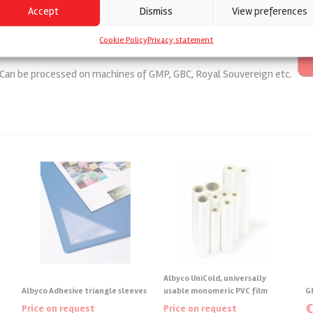
Accept
Dismiss
View preferences
Cookie Policy
Privacy statement
. Can be processed on machines of GMP, GBC, Royal Souvereign etc.
Albyco UniCold, universally
Albyco Adhesive triangle sleeves
usable monomeric PVC film
G
Price on request
Price on request