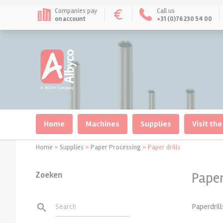
Companies pay
Call us
on account
+31 (0)76 230 54 00
Home
Machines
Supplies
Visit the
Home
»
Supplies
»
Paper Processing
»
Paper drills
Zoeken
Paper
Documentbinders
Documentbinding
Laminating/plasticiz
Laminating
Paperdrill
search
Search
Machines for wirebinding
Albyco Double Loops Wire
Pouchlaminators
Laminating Pouches