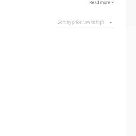
Read more