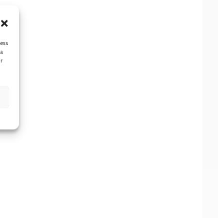
cess
ta
r