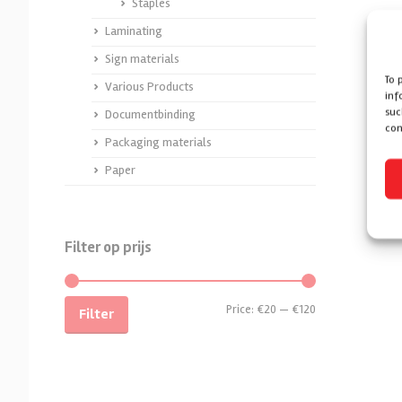
Staples
Laminating
Sign materials
To 
Various Products
inf
suc
Documentbinding
con
Packaging materials
Paper
Filter op prijs
Price:
€20
—
€120
Filter