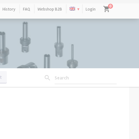
0
shopping_cart
History
FAQ
Webshop B2B
Login
No products in the cart.
t
search
Search