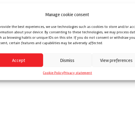
Manage cookie consent
provide the best experiences, we use technologies such as cookies to store and/or ac
ormation about your device. By consenting to these technologies, we may process da
h as browsing habits or unique IDs on this site. If you do not consent or withdraw you
sent, certain features and capabilities may be adversely affected.
Accept
Dismiss
View preferences
Cookie Policy
Privacy statement