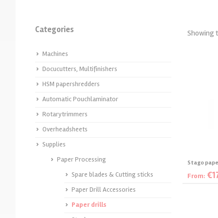
Machines for combbinding
Calender hangers
Single Sided laminators
Laminating Foils
Albyco 21-rings plastic
Thermal Binding Machines
Desk roll laminators
Sleekingfilm
Categories
Showing t
bindingcombs
Stitch Binding
Bindingcovers
Foil/Sleeking machines
Albyco Art Acrylplates
Machines
Thermal binding supplies
Large format hotlaminating
Cleaning solutions
Large Format Cold Roll
Docucutters, Multifinishers
Ringbinders and accessories
HSM papershredders
Laminators
Velobind-strips
Acrylating
Automatic Pouchlaminator
Slidebinders
Rotarytrimmers
Overheadsheets
Supplies
Paper Processing
Stago paper
€
1
Spare blades & Cutting sticks
From:
Paper Drill Accessories
S
Paper drills