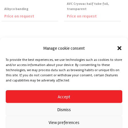
AVC Cryovac half tube foil,
Albyco banding
transparent
Price on request
Price on request
Request Price
Request Price
Manage cookie consent
To provide the best experiences, we use technologies such as cookies to store
and/or access information about your device. By consenting to these
technologies, we may process data such as browsing habits or unique IDs on
this site. If you do not consent or withdraw your consent, certain features
and capabilities may be adversely affected.
Accept
Dismiss
View preferences