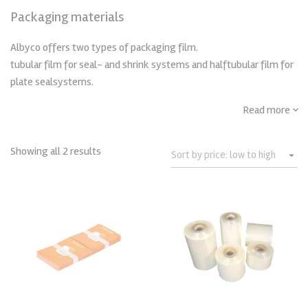
Packaging materials
Albyco offers two types of packaging film.
tubular film for seal- and shrink systems and halftubular film for
plate sealsystems.
Read more
Showing all 2 results