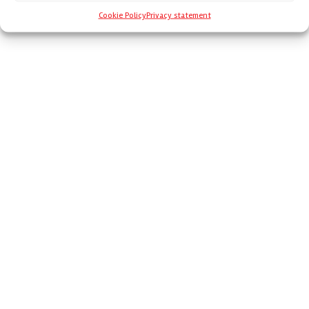
Cookie Policy
Privacy statement